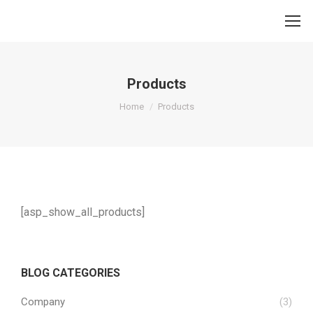
Products
You are here:
Home
Products
[asp_show_all_products]
BLOG CATEGORIES
Company
(3)