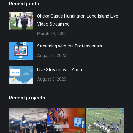
Recent posts
Oheka Castle Huntington Long Island Live
Video Streaming
March 14, 2021
Streaming with the Professionals
August 6, 2020
Live Stream over Zoom
August 6, 2020
Recent projects