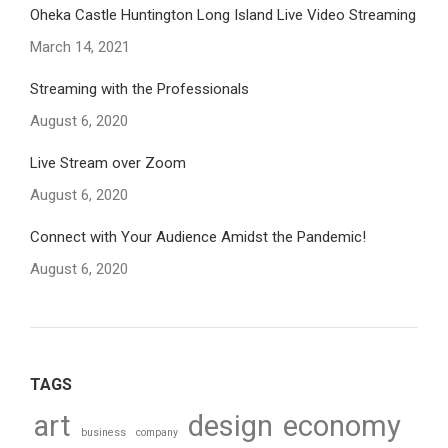
Oheka Castle Huntington Long Island Live Video Streaming
March 14, 2021
Streaming with the Professionals
August 6, 2020
Live Stream over Zoom
August 6, 2020
Connect with Your Audience Amidst the Pandemic!
August 6, 2020
TAGS
art
design
economy
business
company