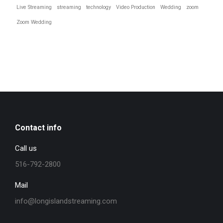
Live Streaming
streaming
technology
Video Production
Wedding
zoom
Zoom Wedding
Contact info
Call us
516-792-2800
Mail
info@longislandstreaming.com