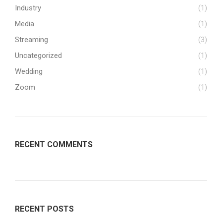
Industry
(1)
Media
(1)
Streaming
(3)
Uncategorized
(1)
Wedding
(1)
Zoom
(1)
RECENT COMMENTS
RECENT POSTS