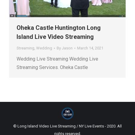
Oheka Castle Huntington Long
Island Live Video Streaming
Streaming
,
Wedding
By
Jason
March 14, 2021
Wedding Live Streaming Wedding Live
Streaming Services. Oheka Castle
© Long Island Video Live Streaming / NY Live Events - 2020. All
rights reserved.