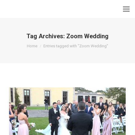
Tag Archives:
Zoom Wedding
You are here:
Home
Entries tagged with "Zoom Wedding"