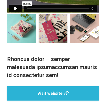
Rhoncus dolor – semper
malesuada ipsumaccumsan mauris
id consectetur sem!
Visit website