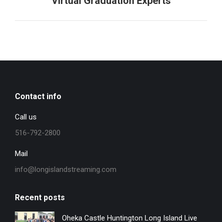
Virtual Graduation Experts
project:
Contact info
Call us
516-792-2800
Mail
info@longislandstreaming.com
Recent posts
Oheka Castle Huntington Long Island Live