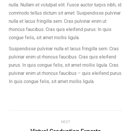
nulla. Nullam et volutpat elit. Fusce auctor turpis nibh, id
commodo tellus dictum sit amet. Suspendisse pulvinar
nulla et lacus fringilla sem. Cras pulvinar enim ut
rhoncus faucibus. Cras quis eleifend purus. In quis
congue felis, sit amet mollis ligula.
Suspendisse pulvinar nulla et lacus fringilla sem. Cras
pulvinar enim ut rhoncus faucibus. Cras quis eleifend
purus. In quis congue felis, sit amet mollis ligula. Cras
pulvinar enim ut rhoncus faucibus – quis eleifend purus.
In quis congue felis, sit amet mollis ligula.
Project
NEXT
navigation
Next