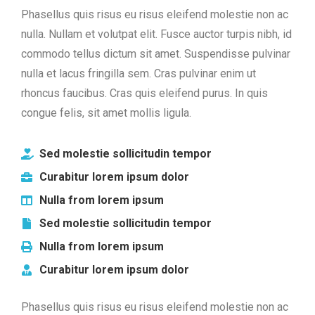
Phasellus quis risus eu risus eleifend molestie non ac
nulla. Nullam et volutpat elit. Fusce auctor turpis nibh, id
commodo tellus dictum sit amet. Suspendisse pulvinar
nulla et lacus fringilla sem. Cras pulvinar enim ut
rhoncus faucibus. Cras quis eleifend purus. In quis
congue felis, sit amet mollis ligula.
Sed molestie sollicitudin tempor
Curabitur lorem ipsum dolor
Nulla from lorem ipsum
Sed molestie sollicitudin tempor
Nulla from lorem ipsum
Curabitur lorem ipsum dolor
Phasellus quis risus eu risus eleifend molestie non ac