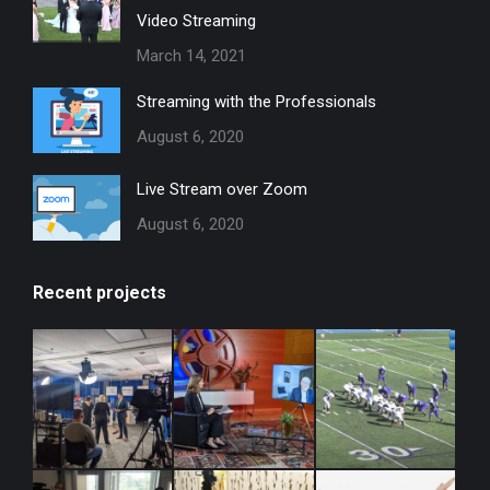
Video Streaming
March 14, 2021
Streaming with the Professionals
August 6, 2020
Live Stream over Zoom
August 6, 2020
Recent projects